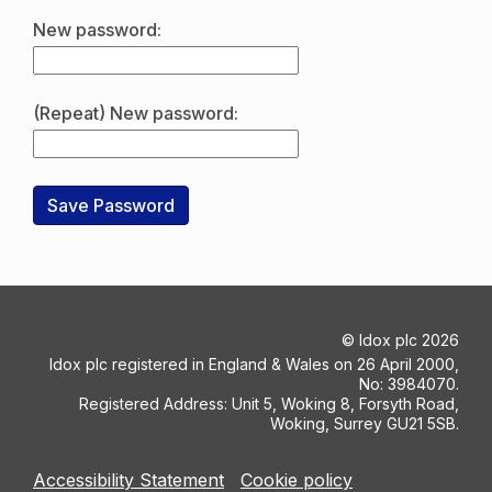
New password:
(Repeat) New password:
©
Idox plc
2026
Idox plc registered in England & Wales on 26 April 2000,
No: 3984070.
Registered Address: Unit 5, Woking 8, Forsyth Road,
Woking, Surrey GU21 5SB.
Accessibility Statement
Cookie policy