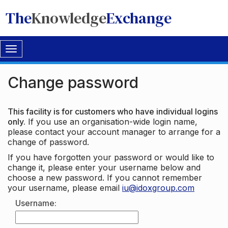
The
Knowledge
Exchange
Toggle
navigation
Change password
This facility is for customers who have individual logins
only.
If you use an organisation-wide login name,
please contact your account manager to arrange for a
change of password.
If you have forgotten your password or would like to
change it, please enter your username below and
choose a new password. If you cannot remember
your username, please email
iu@idoxgroup.com
Username: