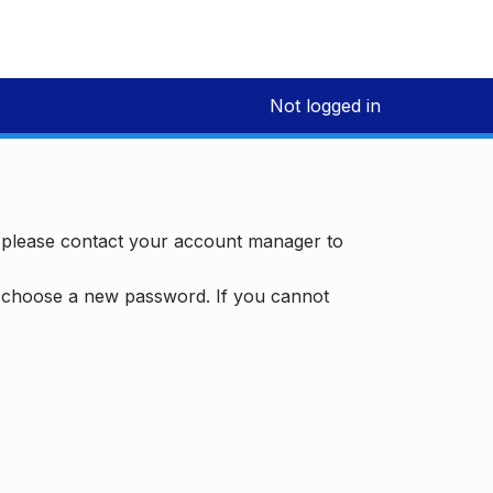
Not logged in
, please contact your account manager to
d choose a new password. If you cannot