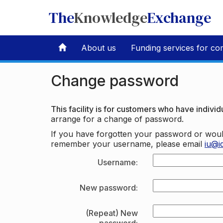
The
Knowledge
Exchange
About us
Funding services for co
Change password
This facility is for customers who have individu
arrange for a change of password.
If you have forgotten your password or woul
remember your username, please email
iu@i
Username:
New password:
(Repeat) New