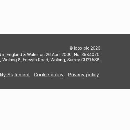
©
Idox plc
2026
ed in England & Wales on 26 April 2000, No: 3984070.
5, Woking 8, Forsyth Road, Woking, Surrey GU21 5SB.
lity Statement
Cookie policy
Privacy policy