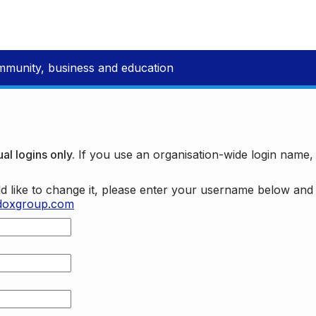
mmunity, business and education
al logins only.
If you use an organisation-wide login name
d like to change it, please enter your username below an
doxgroup.com