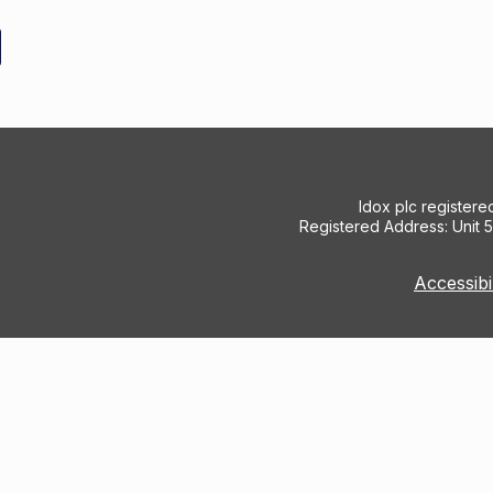
Idox plc register
Registered Address: Unit 
Accessibi