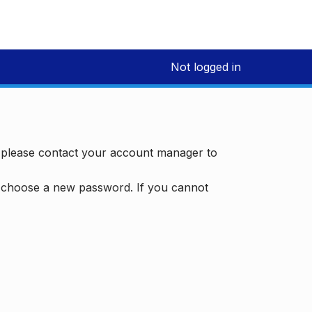
Not logged in
, please contact your account manager to
d choose a new password. If you cannot