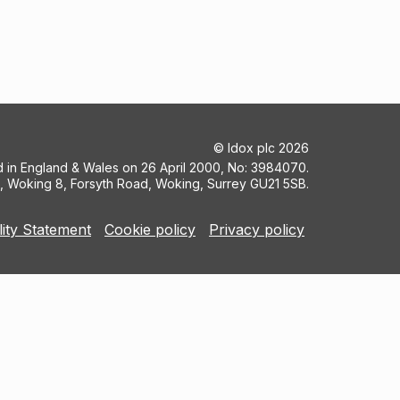
©
Idox plc
2026
ed in England & Wales on 26 April 2000, No: 3984070.
5, Woking 8, Forsyth Road, Woking, Surrey GU21 5SB.
lity Statement
Cookie policy
Privacy policy