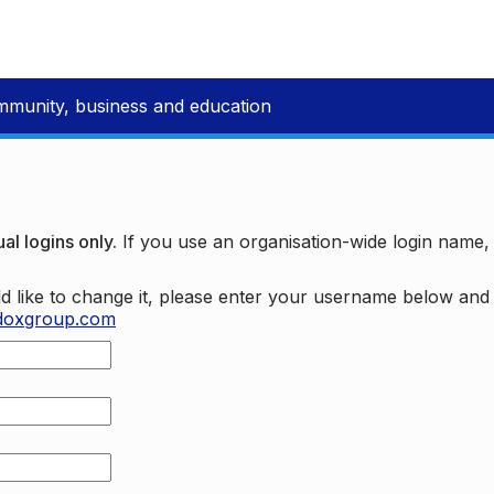
mmunity, business and education
al logins only.
If you use an organisation-wide login name
d like to change it, please enter your username below an
doxgroup.com