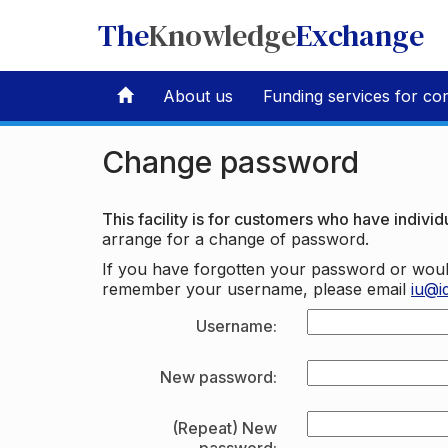
The
Knowledge
Exchange
About us
Funding services for co
Change password
This facility is for customers who have individu
arrange for a change of password.
If you have forgotten your password or woul
remember your username, please email
iu@i
Username:
New password:
(Repeat) New