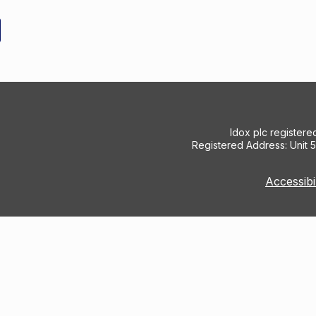
Idox plc register
Registered Address: Unit 
Accessibi