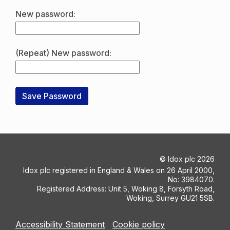
New password:
(Repeat) New password:
©
Idox plc
2026
Idox plc registered in England & Wales on 26 April 2000,
No: 3984070.
Registered Address: Unit 5, Woking 8, Forsyth Road,
Woking, Surrey GU21 5SB.
Accessibility Statement
Cookie policy