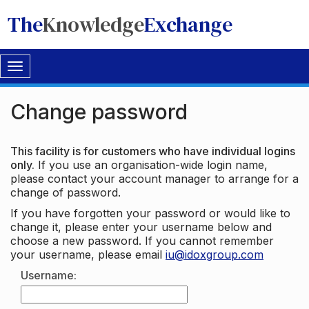
The
Knowledge
Exchange
Toggle
navigation
Change password
This facility is for customers who have individual logins
only.
If you use an organisation-wide login name,
please contact your account manager to arrange for a
change of password.
If you have forgotten your password or would like to
change it, please enter your username below and
choose a new password. If you cannot remember
your username, please email
iu@idoxgroup.com
Username: