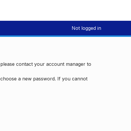
Not logged in
, please contact your account manager to
d choose a new password. If you cannot