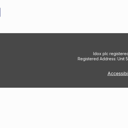
Idox plc register
Registered Address: Unit 
Accessibi