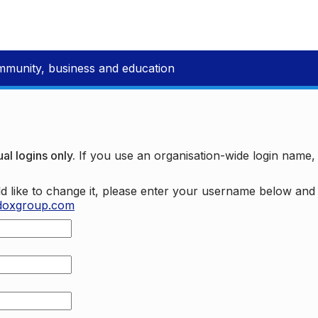
mmunity, business and education
al logins only.
If you use an organisation-wide login name
d like to change it, please enter your username below an
doxgroup.com