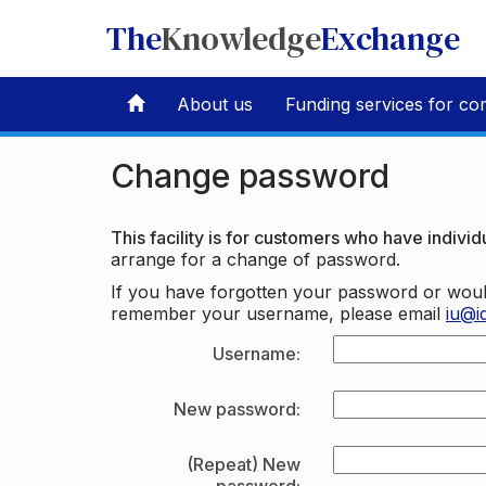
The
Knowledge
Exchange
About us
Funding services for co
Change password
This facility is for customers who have individu
arrange for a change of password.
If you have forgotten your password or woul
remember your username, please email
iu@i
Username:
New password:
(Repeat) New