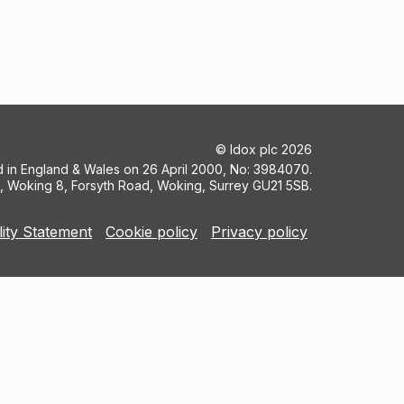
©
Idox plc
2026
ed in England & Wales on 26 April 2000, No: 3984070.
5, Woking 8, Forsyth Road, Woking, Surrey GU21 5SB.
lity Statement
Cookie policy
Privacy policy