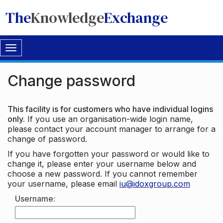
The
Knowledge
Exchange
Toggle
navigation
Change password
This facility is for customers who have individual logins
only.
If you use an organisation-wide login name,
please contact your account manager to arrange for a
change of password.
If you have forgotten your password or would like to
change it, please enter your username below and
choose a new password. If you cannot remember
your username, please email
iu@idoxgroup.com
Username: