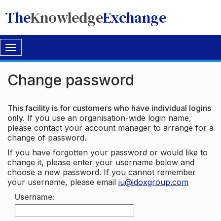
The
Knowledge
Exchange
Toggle
navigation
Change password
This facility is for customers who have individual logins
only.
If you use an organisation-wide login name,
please contact your account manager to arrange for a
change of password.
If you have forgotten your password or would like to
change it, please enter your username below and
choose a new password. If you cannot remember
your username, please email
iu@idoxgroup.com
Username: