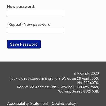
New password:
(Repeat) New password:
©
Idox plc
2026
Idox plc registered in England & Wales on 26 April 2000,
No: 3984070.
Registered Address: Unit 5, Woking 8, Forsyth Road,
Woking, Surrey GU21 5SB.
Accessibility Statement
Cookie policy