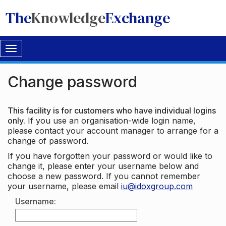
The
Knowledge
Exchange
Toggle
navigation
Change password
This facility is for customers who have individual logins
only.
If you use an organisation-wide login name,
please contact your account manager to arrange for a
change of password.
If you have forgotten your password or would like to
change it, please enter your username below and
choose a new password. If you cannot remember
your username, please email
iu@idoxgroup.com
Username: