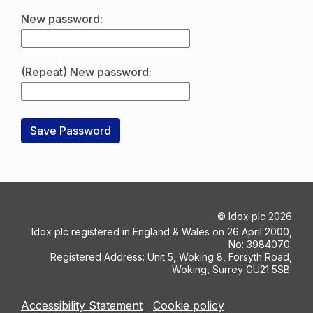
New password:
(Repeat) New password:
©
Idox plc
2026
Idox plc registered in England & Wales on 26 April 2000,
No: 3984070.
Registered Address: Unit 5, Woking 8, Forsyth Road,
Woking, Surrey GU21 5SB.
Accessibility Statement
Cookie policy