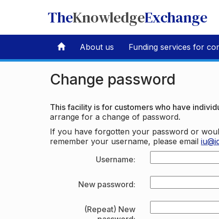
The
Knowledge
Exchange
About us
Funding services for co
Change password
This facility is for customers who have individu
arrange for a change of password.
If you have forgotten your password or woul
remember your username, please email
iu@i
Username:
New password:
(Repeat) New