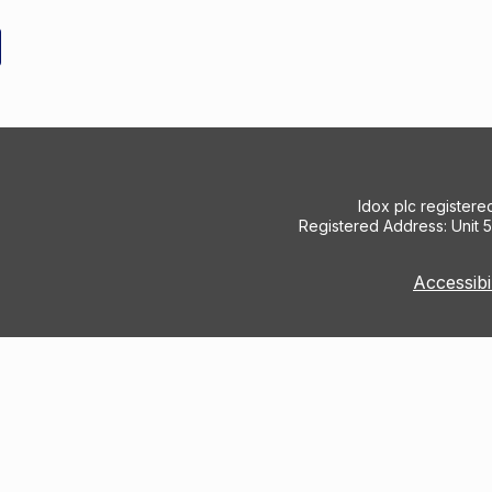
Idox plc register
Registered Address: Unit 
Accessibi