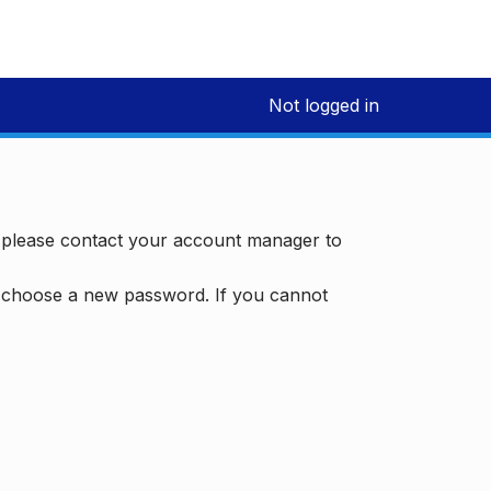
Not logged in
, please contact your account manager to
d choose a new password. If you cannot