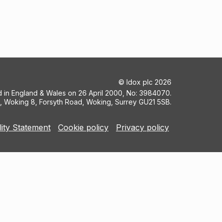
©
Idox plc
2026
ed in England & Wales on 26 April 2000, No: 3984070.
5, Woking 8, Forsyth Road, Woking, Surrey GU21 5SB.
lity Statement
Cookie policy
Privacy policy