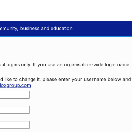
mmunity, business and education
al logins only.
If you use an organisation-wide login name
d like to change it, please enter your username below an
doxgroup.com