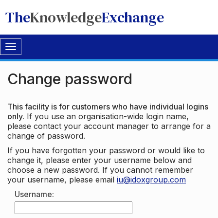
The
Knowledge
Exchange
Toggle
navigation
Change password
This facility is for customers who have individual logins
only.
If you use an organisation-wide login name,
please contact your account manager to arrange for a
change of password.
If you have forgotten your password or would like to
change it, please enter your username below and
choose a new password. If you cannot remember
your username, please email
iu@idoxgroup.com
Username: