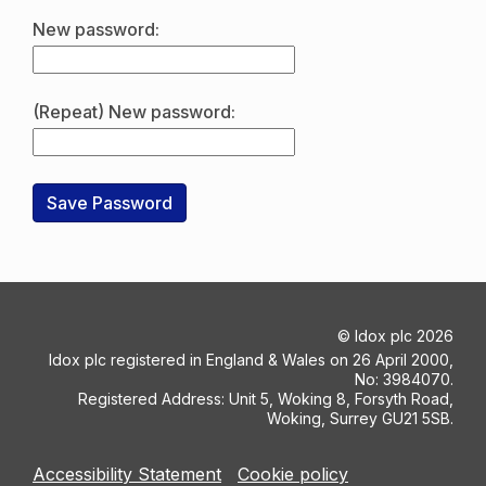
New password:
(Repeat) New password:
©
Idox plc
2026
Idox plc registered in England & Wales on 26 April 2000,
No: 3984070.
Registered Address: Unit 5, Woking 8, Forsyth Road,
Woking, Surrey GU21 5SB.
Accessibility Statement
Cookie policy