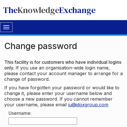
The
Knowledge
Exchange
Toggle
navigation
Change password
This facility is for customers who have individual logins
only.
If you use an organisation-wide login name,
please contact your account manager to arrange for a
change of password.
If you have forgotten your password or would like to
change it, please enter your username below and
choose a new password. If you cannot remember
your username, please email
iu@idoxgroup.com
Username: