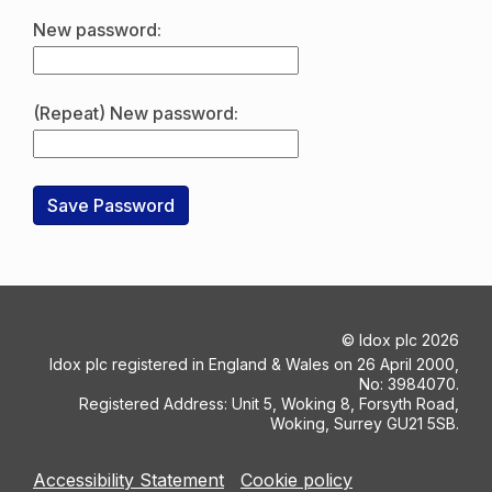
New password:
(Repeat) New password:
©
Idox plc
2026
Idox plc registered in England & Wales on 26 April 2000,
No: 3984070.
Registered Address: Unit 5, Woking 8, Forsyth Road,
Woking, Surrey GU21 5SB.
Accessibility Statement
Cookie policy