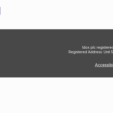
Idox plc register
Registered Address: Unit 
Accessibi