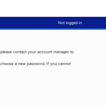
Not logged in
, please contact your account manager to
d choose a new password. If you cannot