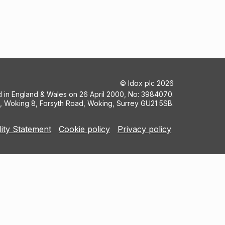
©
Idox plc
2026
ed in England & Wales on 26 April 2000, No: 3984070.
5, Woking 8, Forsyth Road, Woking, Surrey GU21 5SB.
lity Statement
Cookie policy
Privacy policy