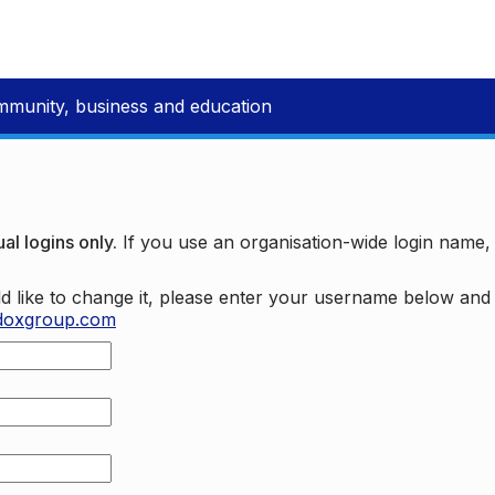
mmunity, business and education
al logins only.
If you use an organisation-wide login name
d like to change it, please enter your username below an
doxgroup.com