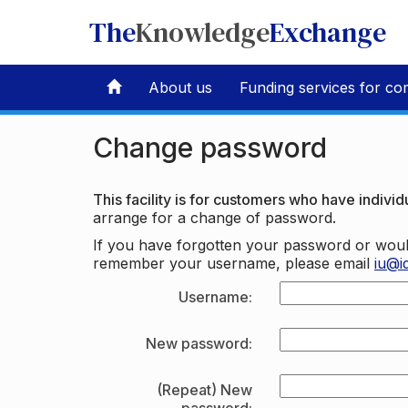
The
Knowledge
Exchange
About us
Funding services for co
Change password
This facility is for customers who have individu
arrange for a change of password.
If you have forgotten your password or woul
remember your username, please email
iu@i
Username:
New password:
(Repeat) New