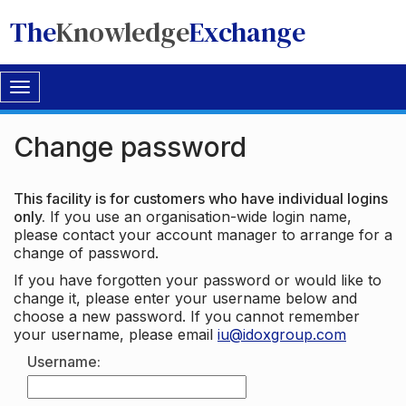
The
Knowledge
Exchange
Toggle
navigation
Change password
This facility is for customers who have individual logins
only.
If you use an organisation-wide login name,
please contact your account manager to arrange for a
change of password.
If you have forgotten your password or would like to
change it, please enter your username below and
choose a new password. If you cannot remember
your username, please email
iu@idoxgroup.com
Username: