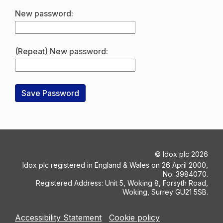
New password:
(Repeat) New password:
©
Idox plc
2026
Idox plc registered in England & Wales on 26 April 2000,
No: 3984070.
Registered Address: Unit 5, Woking 8, Forsyth Road,
Woking, Surrey GU21 5SB.
Accessibility Statement
Cookie policy