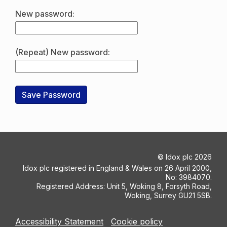
New password:
(Repeat) New password:
©
Idox plc
2026
Idox plc registered in England & Wales on 26 April 2000,
No: 3984070.
Registered Address: Unit 5, Woking 8, Forsyth Road,
Woking, Surrey GU21 5SB.
Accessibility Statement
Cookie policy