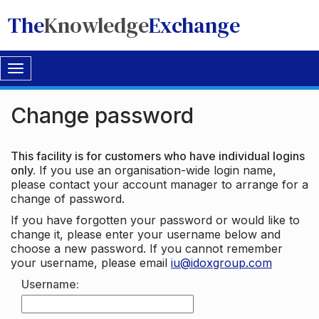
The
Knowledge
Exchange
Toggle
navigation
Change password
This facility is for customers who have individual logins
only.
If you use an organisation-wide login name,
please contact your account manager to arrange for a
change of password.
If you have forgotten your password or would like to
change it, please enter your username below and
choose a new password. If you cannot remember
your username, please email
iu@idoxgroup.com
Username: