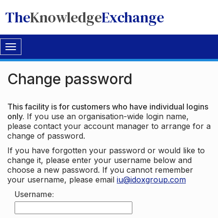
The
Knowledge
Exchange
Toggle
navigation
Change password
This facility is for customers who have individual logins
only.
If you use an organisation-wide login name,
please contact your account manager to arrange for a
change of password.
If you have forgotten your password or would like to
change it, please enter your username below and
choose a new password. If you cannot remember
your username, please email
iu@idoxgroup.com
Username: