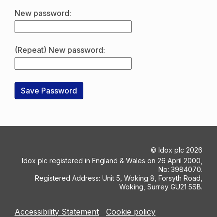
New password:
(Repeat) New password:
©
Idox plc
2026
Idox plc registered in England & Wales on 26 April 2000,
No: 3984070.
Registered Address: Unit 5, Woking 8, Forsyth Road,
Woking, Surrey GU21 5SB.
Accessibility Statement
Cookie policy