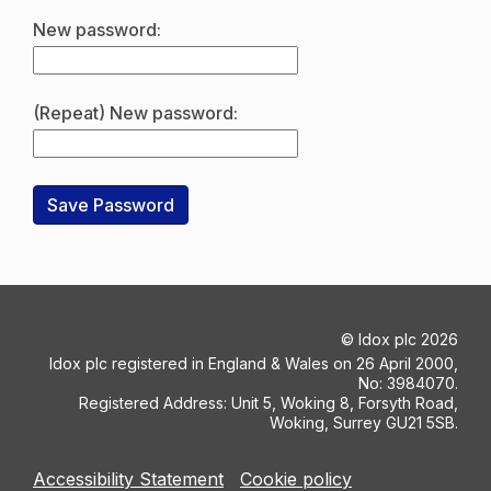
New password:
(Repeat) New password:
©
Idox plc
2026
Idox plc registered in England & Wales on 26 April 2000,
No: 3984070.
Registered Address: Unit 5, Woking 8, Forsyth Road,
Woking, Surrey GU21 5SB.
Accessibility Statement
Cookie policy