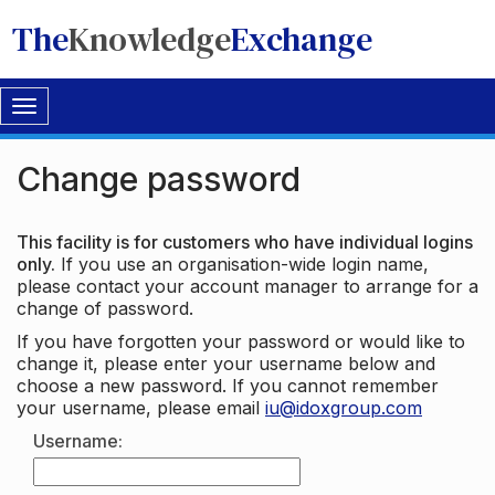
The
Knowledge
Exchange
Toggle
navigation
Change password
This facility is for customers who have individual logins
only.
If you use an organisation-wide login name,
please contact your account manager to arrange for a
change of password.
If you have forgotten your password or would like to
change it, please enter your username below and
choose a new password. If you cannot remember
your username, please email
iu@idoxgroup.com
Username: