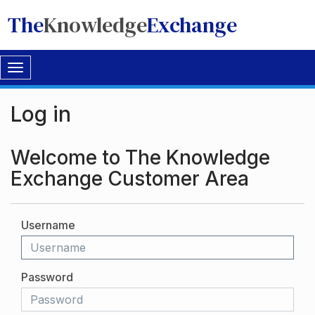
The
Knowledge
Exchange
Toggle
navigation
Log in
Welcome to The Knowledge
Exchange Customer Area
Username
Password