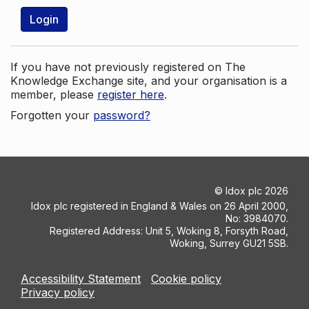
Login
If you have not previously registered on The
Knowledge Exchange site, and your organisation is a
member, please
register here
.
Forgotten your
password?
©
Idox plc
2026
Idox plc registered in England & Wales on 26 April 2000,
No: 3984070.
Registered Address: Unit 5, Woking 8, Forsyth Road,
Woking, Surrey GU21 5SB.
Accessibility Statement
Cookie policy
Privacy policy