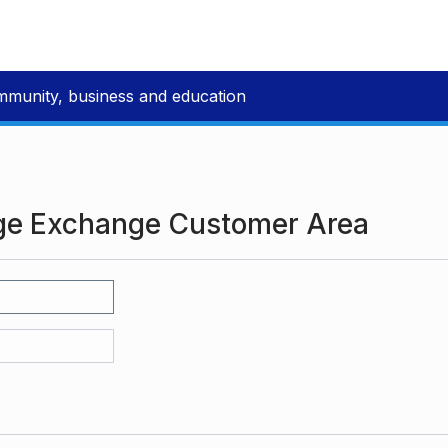
mmunity, business and education
ge Exchange Customer Area