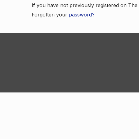
If you have not previously registered on Th
Forgotten your
password?