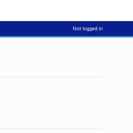
Not logged in