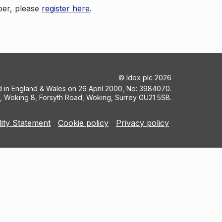
ber, please
register here
.
©
Idox plc
2026
ed in England & Wales on 26 April 2000, No: 3984070.
5, Woking 8, Forsyth Road, Woking, Surrey GU21 5SB.
lity Statement
Cookie policy
Privacy policy