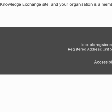
e Knowledge Exchange site, and your organisation is a mem
Idox plc register
Registered Address: Unit 
Accessibi