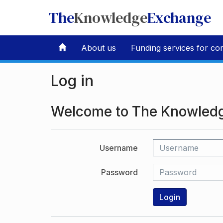
The
Knowledge
Exchange
About us
Funding services for co
Log in
Welcome to The Knowled
Username
Password
Login