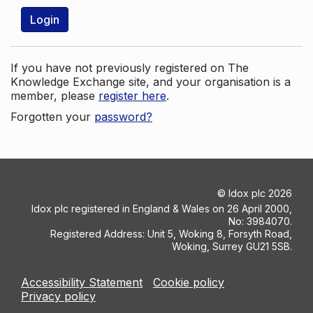
Login
If you have not previously registered on The
Knowledge Exchange site, and your organisation is a
member, please
register here
.
Forgotten your
password?
©
Idox plc
2026
Idox plc registered in England & Wales on 26 April 2000,
No: 3984070.
Registered Address: Unit 5, Woking 8, Forsyth Road,
Woking, Surrey GU21 5SB.
Accessibility Statement
Cookie policy
Privacy policy