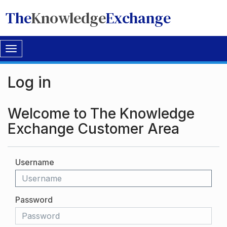
The
Knowledge
Exchange
Toggle
navigation
Log in
Welcome to The Knowledge
Exchange Customer Area
Username
Password