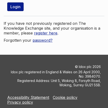
Login
If you have not previously registered on The
Knowledge Exchange site, and your organisation is a
member, please
register here
.
Forgotten your
password?
©
Idox plc
2026
Idox plc registered in England & Wales on 26 April 2000,
No: 3984070.
Registered Address: Unit 5, Woking 8, Forsyth Road,
Woking, Surrey GU21 5SB.
Accessibility Statement
Cookie policy
Privacy policy