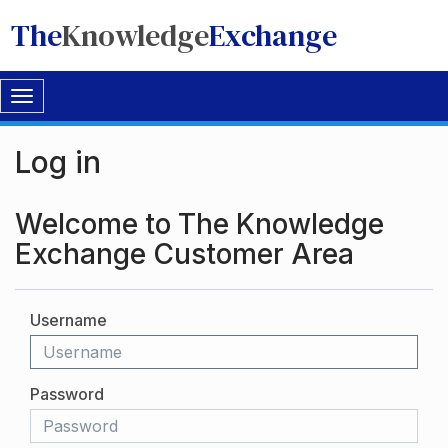
The
Knowledge
Exchange
Toggle
navigation
Log in
Welcome to The Knowledge
Exchange Customer Area
Username
Password