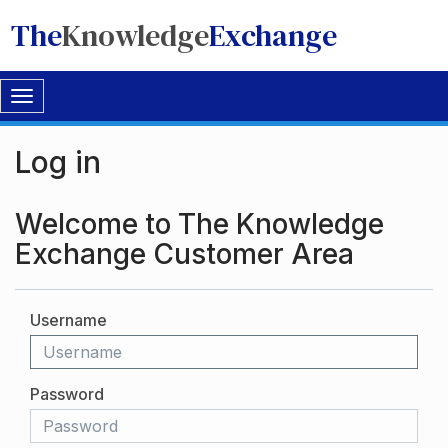
The
Knowledge
Exchange
Toggle
navigation
Log in
Welcome to The Knowledge
Exchange Customer Area
Username
Password