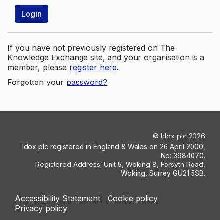
Login
If you have not previously registered on The
Knowledge Exchange site, and your organisation is a
member, please
register here
.
Forgotten your
password?
©
Idox plc
2026
Idox plc registered in England & Wales on 26 April 2000,
No: 3984070.
Registered Address: Unit 5, Woking 8, Forsyth Road,
Woking, Surrey GU21 5SB.
Accessibility Statement
Cookie policy
Privacy policy