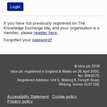
Login
If you have not previously registered on The
Knowledge Exchange site, and your organisation is a
member, please
register here
.
Forgotten your
password?
©
Idox plc
2026
Idox plc registered in England & Wales on 26 April 2000,
No: 3984070.
Registered Address: Unit 5, Woking 8, Forsyth Road,
Woking, Surrey GU21 5SB.
Accessibility Statement
Cookie policy
Privacy policy