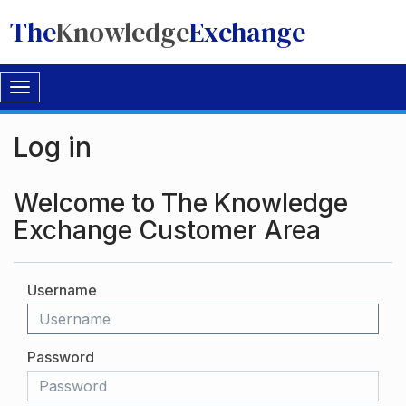
The
Knowledge
Exchange
Toggle
navigation
Log in
Welcome to The Knowledge
Exchange Customer Area
Username
Password