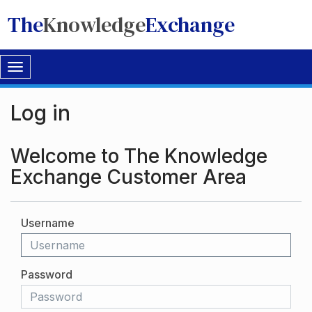
The
Knowledge
Exchange
Toggle
navigation
Log in
Welcome to The Knowledge
Exchange Customer Area
Username
Password