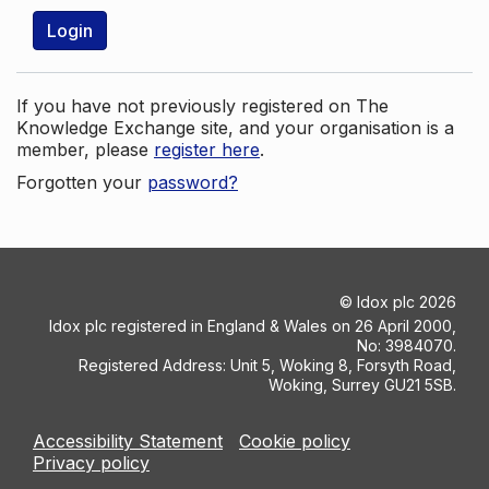
Login
If you have not previously registered on The
Knowledge Exchange site, and your organisation is a
member, please
register here
.
Forgotten your
password?
©
Idox plc
2026
Idox plc registered in England & Wales on 26 April 2000,
No: 3984070.
Registered Address: Unit 5, Woking 8, Forsyth Road,
Woking, Surrey GU21 5SB.
Accessibility Statement
Cookie policy
Privacy policy