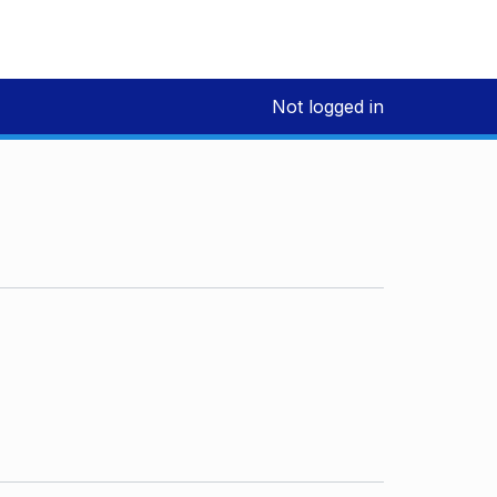
Not logged in