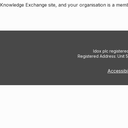
e Knowledge Exchange site, and your organisation is a mem
Idox plc register
Registered Address: Unit 
Accessibi