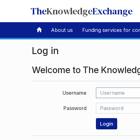
The
Knowledge
Exchange
About us
Funding services for co
Log in
Welcome to The Knowled
Username
Password
Login