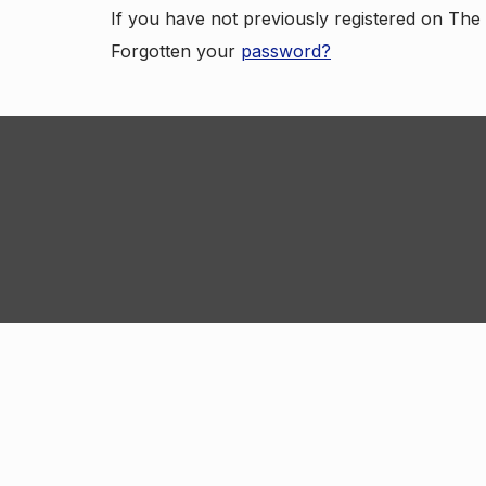
If you have not previously registered on Th
Forgotten your
password?