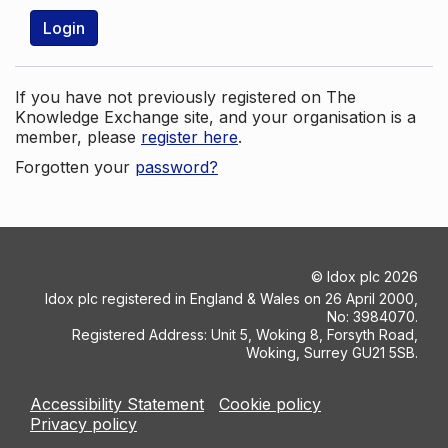
Login
If you have not previously registered on The
Knowledge Exchange site, and your organisation is a
member, please
register here
.
Forgotten your
password?
©
Idox plc
2026
Idox plc registered in England & Wales on 26 April 2000,
No: 3984070.
Registered Address: Unit 5, Woking 8, Forsyth Road,
Woking, Surrey GU21 5SB.
Accessibility Statement
Cookie policy
Privacy policy