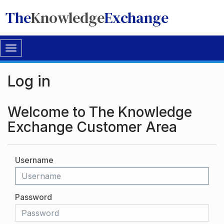
The
Knowledge
Exchange
Toggle
navigation
Log in
Welcome to The Knowledge
Exchange Customer Area
Username
Password