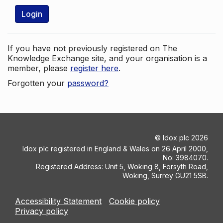
Login
If you have not previously registered on The
Knowledge Exchange site, and your organisation is a
member, please
register here
.
Forgotten your
password?
©
Idox plc
2026
Idox plc registered in England & Wales on 26 April 2000,
No: 3984070.
Registered Address: Unit 5, Woking 8, Forsyth Road,
Woking, Surrey GU21 5SB.
Accessibility Statement
Cookie policy
Privacy policy