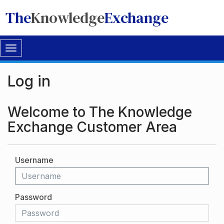
The
Knowledge
Exchange
Toggle
navigation
Log in
Welcome to The Knowledge
Exchange Customer Area
Username
Password