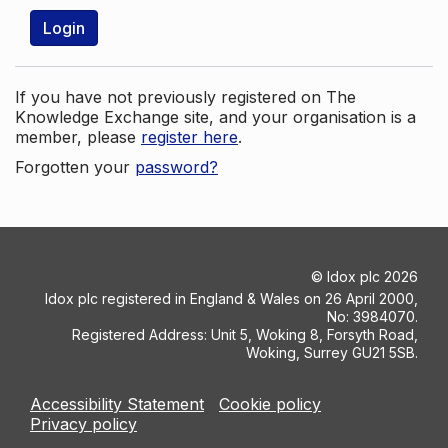
Login
If you have not previously registered on The
Knowledge Exchange site, and your organisation is a
member, please
register here
.
Forgotten your
password?
©
Idox plc
2026
Idox plc registered in England & Wales on 26 April 2000,
No: 3984070.
Registered Address: Unit 5, Woking 8, Forsyth Road,
Woking, Surrey GU21 5SB.
Accessibility Statement
Cookie policy
Privacy policy