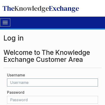
The
Knowledge
Exchange
Toggle
navigation
Log in
Welcome to The Knowledge
Exchange Customer Area
Username
Password