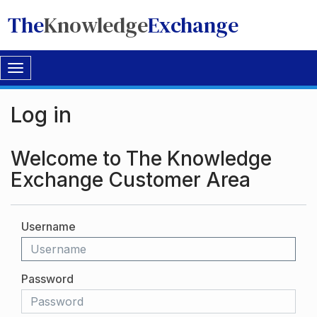
The
Knowledge
Exchange
Toggle
navigation
Log in
Welcome to The Knowledge
Exchange Customer Area
Username
Password