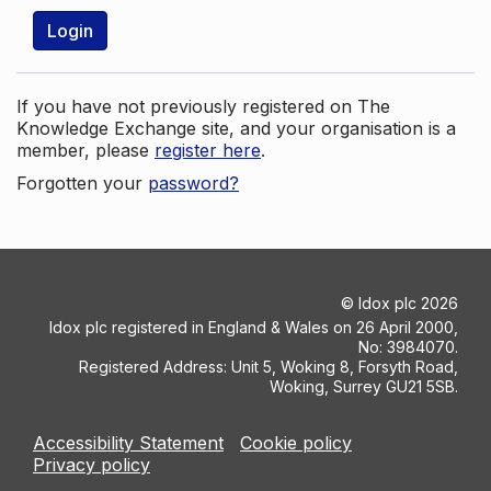
Login
If you have not previously registered on The
Knowledge Exchange site, and your organisation is a
member, please
register here
.
Forgotten your
password?
©
Idox plc
2026
Idox plc registered in England & Wales on 26 April 2000,
No: 3984070.
Registered Address: Unit 5, Woking 8, Forsyth Road,
Woking, Surrey GU21 5SB.
Accessibility Statement
Cookie policy
Privacy policy