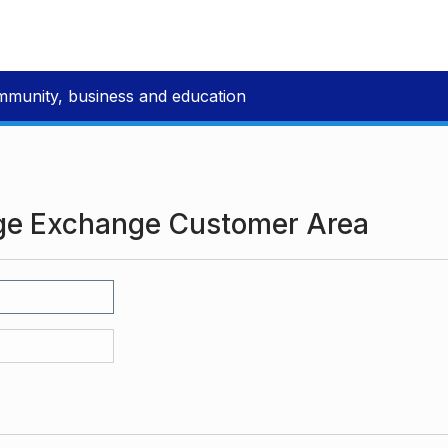
mmunity, business and education
ge Exchange Customer Area