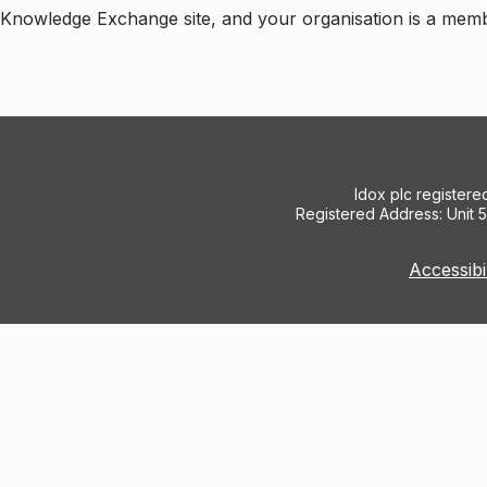
e Knowledge Exchange site, and your organisation is a mem
Idox plc register
Registered Address: Unit 
Accessibi