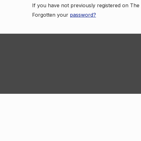
If you have not previously registered on Th
Forgotten your
password?