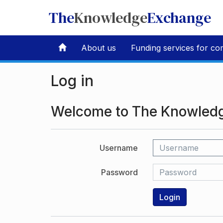
The
Knowledge
Exchange
About us
Funding services for co
Log in
Welcome to The Knowled
Username
Password
Login