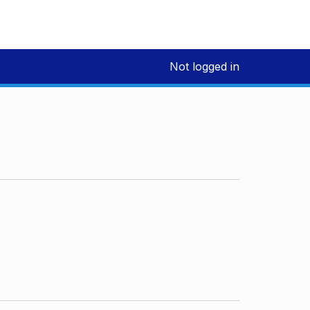
Not logged in