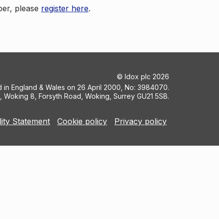
ber, please
register here
.
©
Idox plc
2026
ed in England & Wales on 26 April 2000, No: 3984070.
5, Woking 8, Forsyth Road, Woking, Surrey GU21 5SB.
lity Statement
Cookie policy
Privacy policy