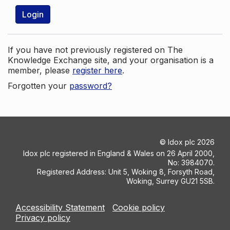
Login
If you have not previously registered on The
Knowledge Exchange site, and your organisation is a
member, please
register here
.
Forgotten your
password?
©
Idox plc
2026
Idox plc registered in England & Wales on 26 April 2000,
No: 3984070.
Registered Address: Unit 5, Woking 8, Forsyth Road,
Woking, Surrey GU21 5SB.
Accessibility Statement
Cookie policy
Privacy policy