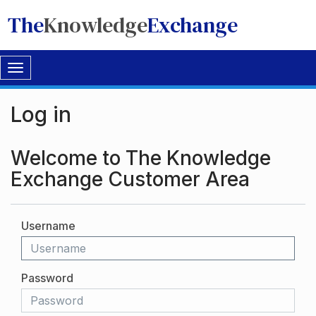
The
Knowledge
Exchange
Toggle
navigation
Log in
Welcome to The Knowledge
Exchange Customer Area
Username
Password