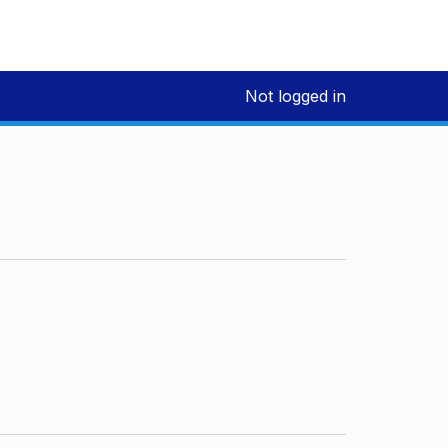
Not logged in