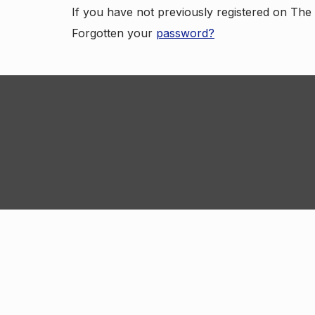
If you have not previously registered on Th
Forgotten your
password?