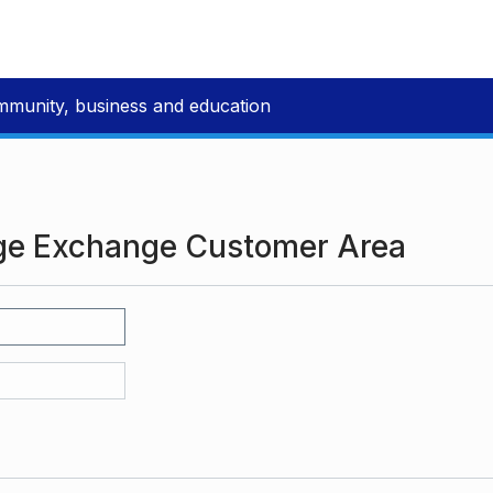
mmunity, business and education
ge Exchange Customer Area