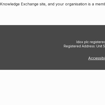
e Knowledge Exchange site, and your organisation is a mem
Idox plc register
Registered Address: Unit 
Accessibi