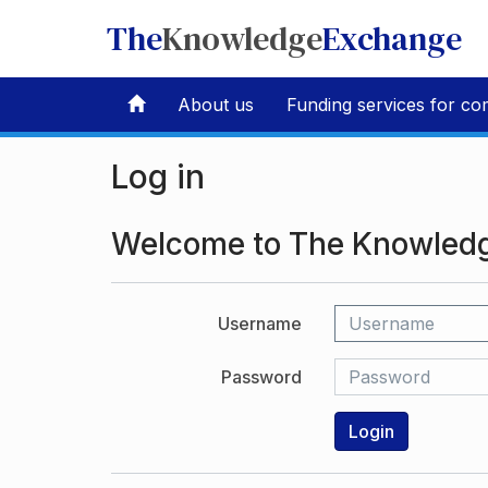
The
Knowledge
Exchange
About us
Funding services for co
Log in
Welcome to The Knowled
Username
Password
Login