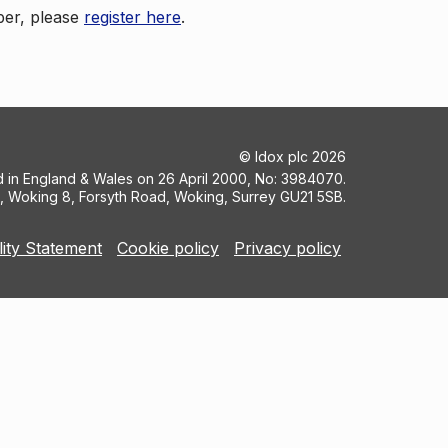
ber, please
register here
.
©
Idox plc
2026
ed in England & Wales on 26 April 2000, No: 3984070.
5, Woking 8, Forsyth Road, Woking, Surrey GU21 5SB.
lity Statement
Cookie policy
Privacy policy