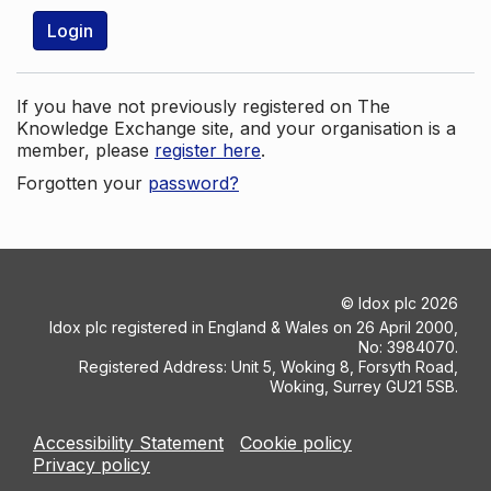
Login
If you have not previously registered on The
Knowledge Exchange site, and your organisation is a
member, please
register here
.
Forgotten your
password?
©
Idox plc
2026
Idox plc registered in England & Wales on 26 April 2000,
No: 3984070.
Registered Address: Unit 5, Woking 8, Forsyth Road,
Woking, Surrey GU21 5SB.
Accessibility Statement
Cookie policy
Privacy policy