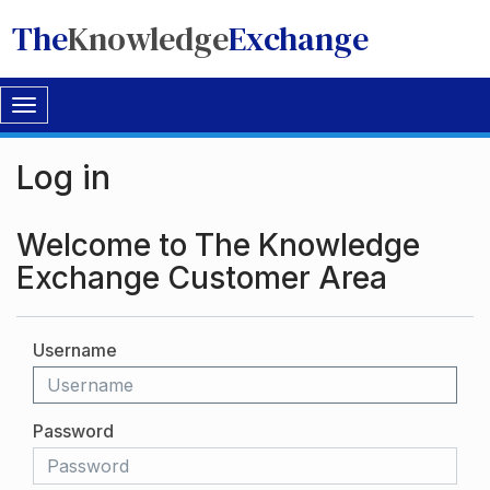
The
Knowledge
Exchange
Toggle
navigation
Log in
Welcome to The Knowledge
Exchange Customer Area
Username
Password