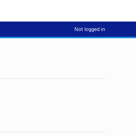
Not logged in