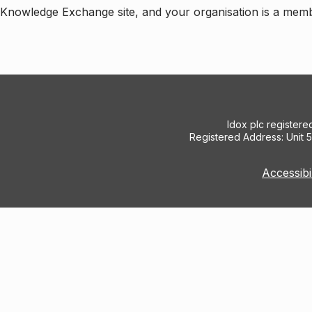
e Knowledge Exchange site, and your organisation is a mem
Idox plc register
Registered Address: Unit 
Accessibi