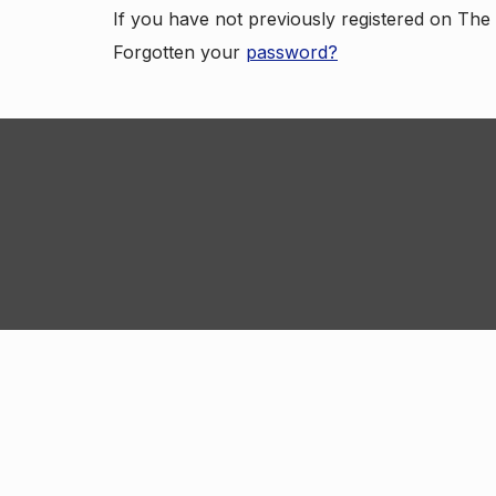
If you have not previously registered on Th
Forgotten your
password?