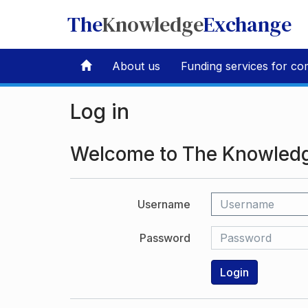
The
Knowledge
Exchange
About us
Funding services for co
Log in
Welcome to The Knowled
Username
Password
Login