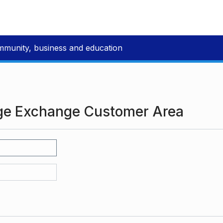
mmunity, business and education
ge Exchange Customer Area