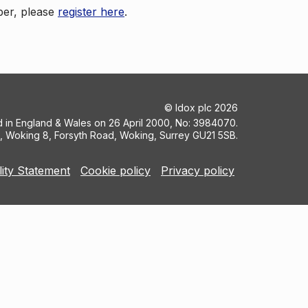
ber, please
register here
.
©
Idox plc
2026
ed in England & Wales on 26 April 2000, No: 3984070.
5, Woking 8, Forsyth Road, Woking, Surrey GU21 5SB.
lity Statement
Cookie policy
Privacy policy