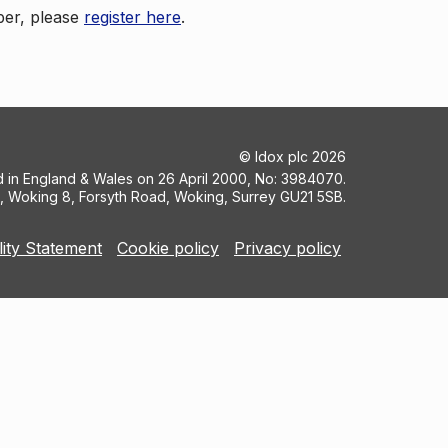
ber, please
register here
.
©
Idox plc
2026
ed in England & Wales on 26 April 2000, No: 3984070.
5, Woking 8, Forsyth Road, Woking, Surrey GU21 5SB.
lity Statement
Cookie policy
Privacy policy