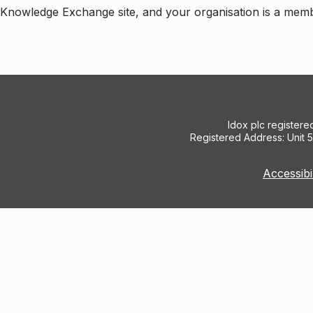
e Knowledge Exchange site, and your organisation is a mem
Idox plc register
Registered Address: Unit 
Accessibi