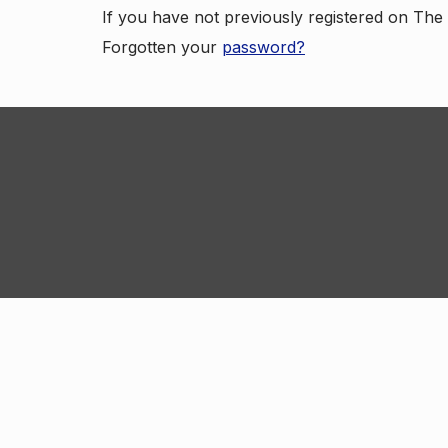
If you have not previously registered on Th
Forgotten your
password?