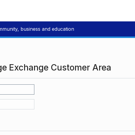
mmunity, business and education
ge Exchange Customer Area