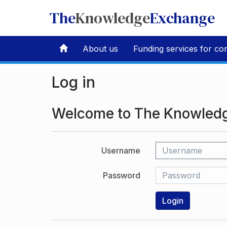
The
Knowledge
Exchange
About us
Funding services for co
Log in
Welcome to The Knowled
Username
Password
Login