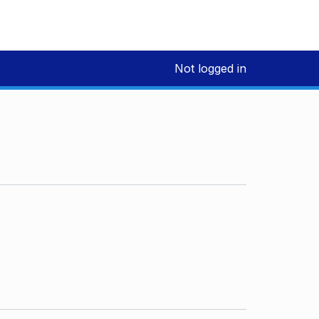
Not logged in