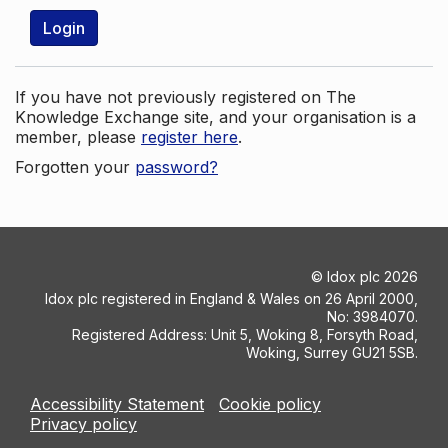
Login
If you have not previously registered on The
Knowledge Exchange site, and your organisation is a
member, please
register here
.
Forgotten your
password?
©
Idox plc
2026
Idox plc registered in England & Wales on 26 April 2000,
No: 3984070.
Registered Address: Unit 5, Woking 8, Forsyth Road,
Woking, Surrey GU21 5SB.
Accessibility Statement
Cookie policy
Privacy policy