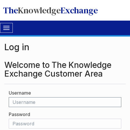
The
Knowledge
Exchange
Toggle
navigation
Log in
Welcome to The Knowledge
Exchange Customer Area
Username
Password