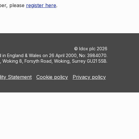
ber, please
register here
.
©
Idox plc
2026
ed in England & Wales on 26 April 2000, No: 3984070.
5, Woking 8, Forsyth Road, Woking, Surrey GU21 5SB.
lity Statement
Cookie policy
Privacy policy