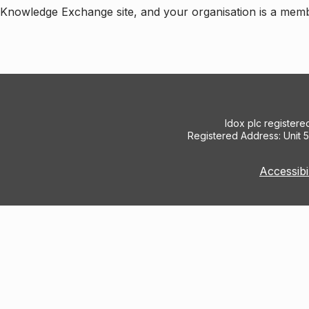
e Knowledge Exchange site, and your organisation is a mem
Idox plc register
Registered Address: Unit 
Accessibi