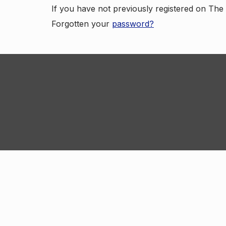
If you have not previously registered on Th
Forgotten your
password?