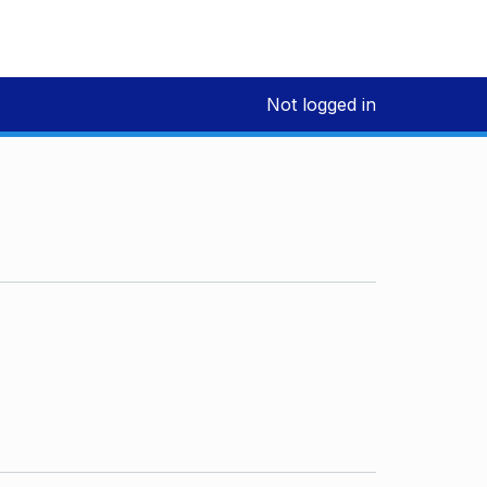
Not logged in