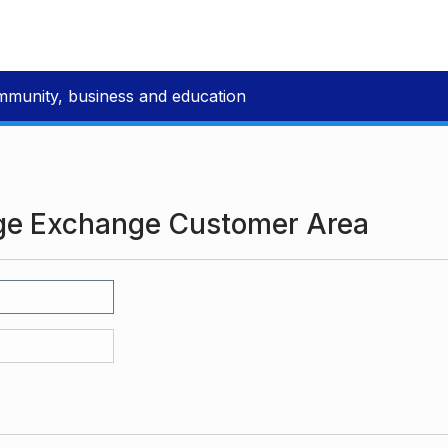
mmunity, business and education
ge Exchange Customer Area