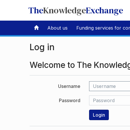
The
Knowledge
Exchange
About us
Funding services for co
Log in
Welcome to The Knowled
Username
Password
Login