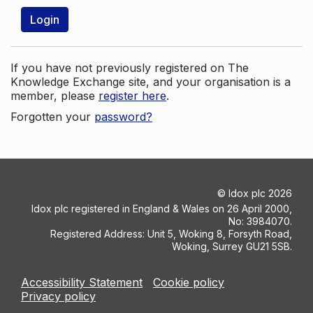
Login
If you have not previously registered on The
Knowledge Exchange site, and your organisation is a
member, please
register here
.
Forgotten your
password?
©
Idox plc
2026
Idox plc registered in England & Wales on 26 April 2000,
No: 3984070.
Registered Address: Unit 5, Woking 8, Forsyth Road,
Woking, Surrey GU21 5SB.
Accessibility Statement
Cookie policy
Privacy policy