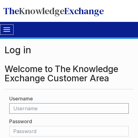
The
Knowledge
Exchange
Toggle
navigation
Log in
Welcome to The Knowledge
Exchange Customer Area
Username
Password