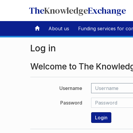
The
Knowledge
Exchange
About us
Funding services for co
Log in
Welcome to The Knowled
Username
Password
Login