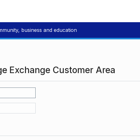
mmunity, business and education
ge Exchange Customer Area