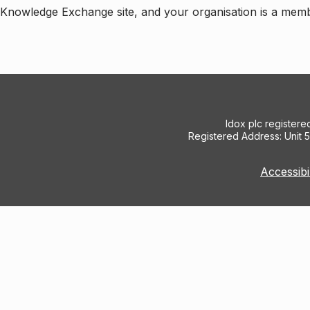
e Knowledge Exchange site, and your organisation is a mem
Idox plc register
Registered Address: Unit 
Accessibi