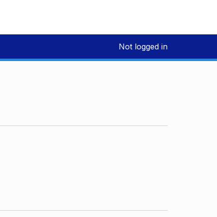
Not logged in