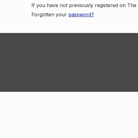
If you have not previously registered on Th
Forgotten your
password?