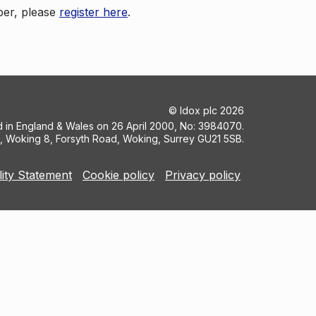
ber, please
register here
.
©
Idox plc
2026
ed in England & Wales on 26 April 2000, No: 3984070.
5, Woking 8, Forsyth Road, Woking, Surrey GU21 5SB.
lity Statement
Cookie policy
Privacy policy