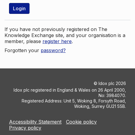
Login
If you have not previously registered on The
Knowledge Exchange site, and your organisation is a
member, please
register here
.
Forgotten your
password?
©
Idox plc
2026
Idox plc registered in England & Wales on 26 April 2000,
No: 3984070.
Registered Address: Unit 5, Woking 8, Forsyth Road,
Woking, Surrey GU21 5SB.
Accessibility Statement
Cookie policy
Privacy policy