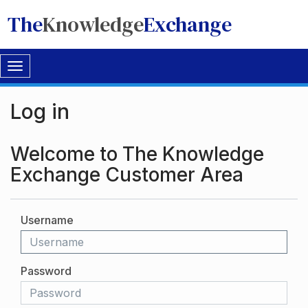
The
Knowledge
Exchange
Toggle
navigation
Log in
Welcome to The Knowledge
Exchange Customer Area
Username
Password