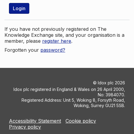
Login
If you have not previously registered on The
Knowledge Exchange site, and your organisation is a
member, please
register here
.
Forgotten your
password?
©
Idox plc
2026
Idox plc registered in England & Wales on 26 April 2000,
No: 3984070.
Registered Address: Unit 5, Woking 8, Forsyth Road,
Woking, Surrey GU21 5SB.
Accessibility Statement
Cookie policy
Privacy policy