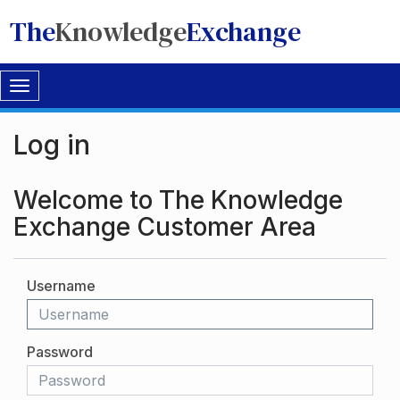
The
Knowledge
Exchange
Toggle
navigation
Log in
Welcome to The Knowledge
Exchange Customer Area
Username
Password