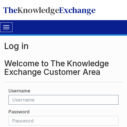
The
Knowledge
Exchange
Toggle
navigation
Log in
Welcome to The Knowledge
Exchange Customer Area
Username
Password