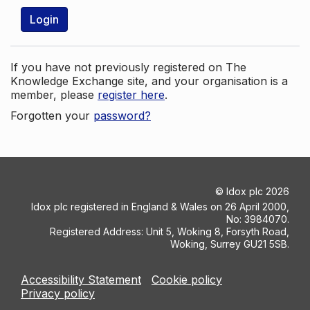
Login
If you have not previously registered on The
Knowledge Exchange site, and your organisation is a
member, please
register here
.
Forgotten your
password?
©
Idox plc
2026
Idox plc registered in England & Wales on 26 April 2000,
No: 3984070.
Registered Address: Unit 5, Woking 8, Forsyth Road,
Woking, Surrey GU21 5SB.
Accessibility Statement
Cookie policy
Privacy policy