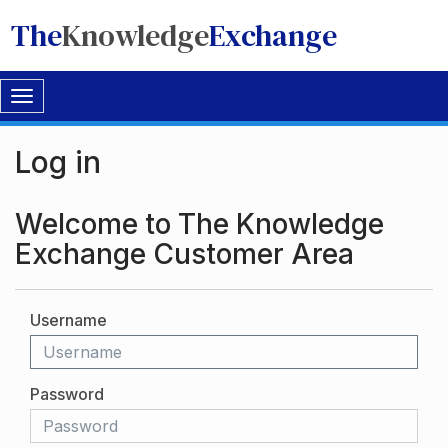
The
Knowledge
Exchange
Toggle
navigation
Log in
Welcome to The Knowledge
Exchange Customer Area
Username
Password