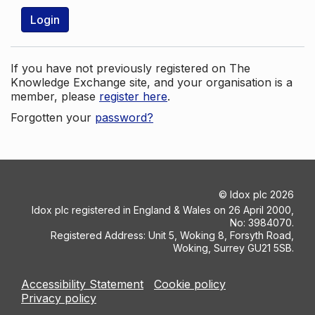
Login
If you have not previously registered on The
Knowledge Exchange site, and your organisation is a
member, please
register here
.
Forgotten your
password?
©
Idox plc
2026
Idox plc registered in England & Wales on 26 April 2000,
No: 3984070.
Registered Address: Unit 5, Woking 8, Forsyth Road,
Woking, Surrey GU21 5SB.
Accessibility Statement
Cookie policy
Privacy policy