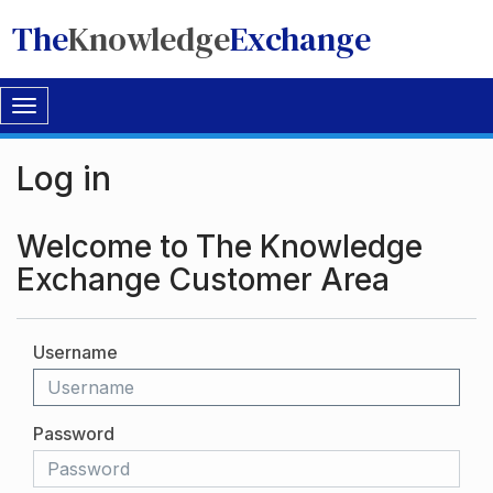
The
Knowledge
Exchange
Toggle
navigation
Log in
Welcome to The Knowledge
Exchange Customer Area
Username
Password