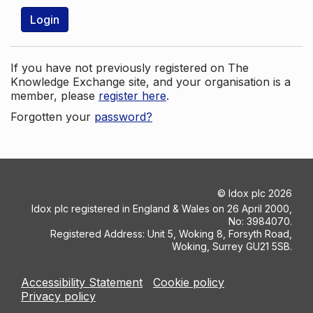
Login
If you have not previously registered on The
Knowledge Exchange site, and your organisation is a
member, please
register here
.
Forgotten your
password?
©
Idox plc
2026
Idox plc registered in England & Wales on 26 April 2000,
No: 3984070.
Registered Address: Unit 5, Woking 8, Forsyth Road,
Woking, Surrey GU21 5SB.
Accessibility Statement
Cookie policy
Privacy policy