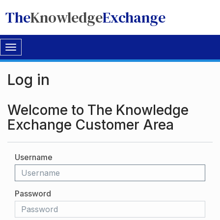
The
Knowledge
Exchange
Toggle
navigation
Log in
Welcome to The Knowledge
Exchange Customer Area
Username
Password