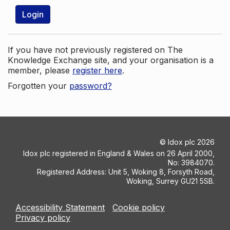
Login
If you have not previously registered on The
Knowledge Exchange site, and your organisation is a
member, please
register here
.
Forgotten your
password?
©
Idox plc
2026
Idox plc registered in England & Wales on 26 April 2000,
No: 3984070.
Registered Address: Unit 5, Woking 8, Forsyth Road,
Woking, Surrey GU21 5SB.
Accessibility Statement
Cookie policy
Privacy policy