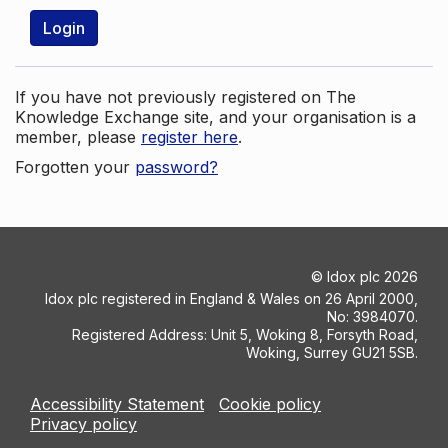
Login
If you have not previously registered on The
Knowledge Exchange site, and your organisation is a
member, please
register here
.
Forgotten your
password?
©
Idox plc
2026
Idox plc registered in England & Wales on 26 April 2000,
No: 3984070.
Registered Address: Unit 5, Woking 8, Forsyth Road,
Woking, Surrey GU21 5SB.
Accessibility Statement
Cookie policy
Privacy policy