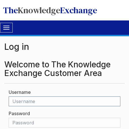
The
Knowledge
Exchange
Toggle
navigation
Log in
Welcome to The Knowledge
Exchange Customer Area
Username
Password