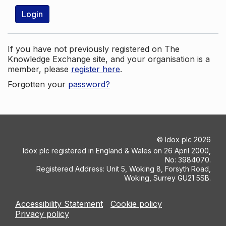
Login
If you have not previously registered on The
Knowledge Exchange site, and your organisation is a
member, please
register here
.
Forgotten your
password?
©
Idox plc
2026
Idox plc registered in England & Wales on 26 April 2000,
No: 3984070.
Registered Address: Unit 5, Woking 8, Forsyth Road,
Woking, Surrey GU21 5SB.
Accessibility Statement
Cookie policy
Privacy policy