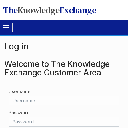
The
Knowledge
Exchange
Toggle
navigation
Log in
Welcome to The Knowledge
Exchange Customer Area
Username
Password