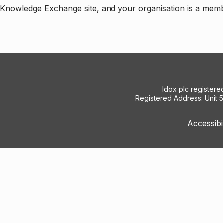
e Knowledge Exchange site, and your organisation is a mem
Idox plc register
Registered Address: Unit 
Accessibi