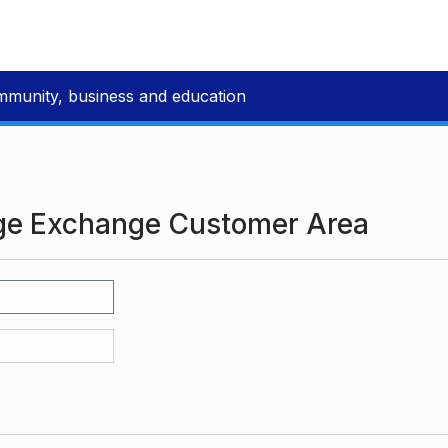
mmunity, business and education
ge Exchange Customer Area