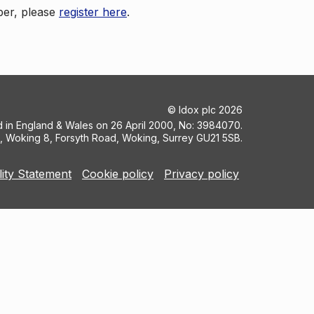
ber, please
register here
.
©
Idox plc
2026
ed in England & Wales on 26 April 2000, No: 3984070.
5, Woking 8, Forsyth Road, Woking, Surrey GU21 5SB.
lity Statement
Cookie policy
Privacy policy