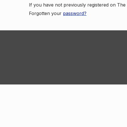
If you have not previously registered on Th
Forgotten your
password?