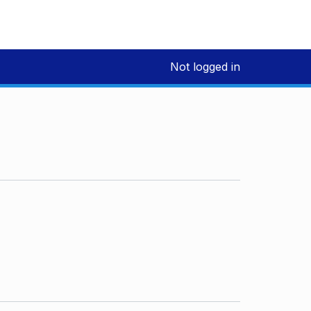
Not logged in