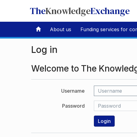
The
Knowledge
Exchange
About us
Funding services for co
Log in
Welcome to The Knowled
Username
Password
Login