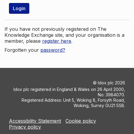
Login
If you have not previously registered on The
Knowledge Exchange site, and your organisation is a
member, please
register here
.
Forgotten your
password?
©
Idox plc
2026
Idox plc registered in England & Wales on 26 April 2000,
No: 3984070.
Registered Address: Unit 5, Woking 8, Forsyth Road,
Woking, Surrey GU21 5SB.
Accessibility Statement
Cookie policy
Privacy policy