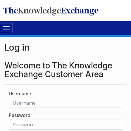
The
Knowledge
Exchange
Toggle
navigation
Log in
Welcome to The Knowledge
Exchange Customer Area
Username
Password