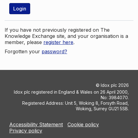
Login
If you have not previously registered on The
Knowledge Exchange site, and your organisation is a
member, please
register here
.
Forgotten your
password?
©
Idox plc
2026
Idox plc registered in England & Wales on 26 April 2000,
No: 3984070.
Registered Address: Unit 5, Woking 8, Forsyth Road,
Woking, Surrey GU21 5SB.
Accessibility Statement
Cookie policy
Privacy policy