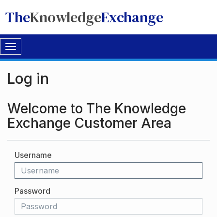
The
Knowledge
Exchange
Toggle
navigation
Log in
Welcome to The Knowledge
Exchange Customer Area
Username
Password