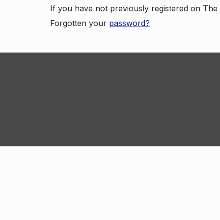
If you have not previously registered on Th
Forgotten your
password?