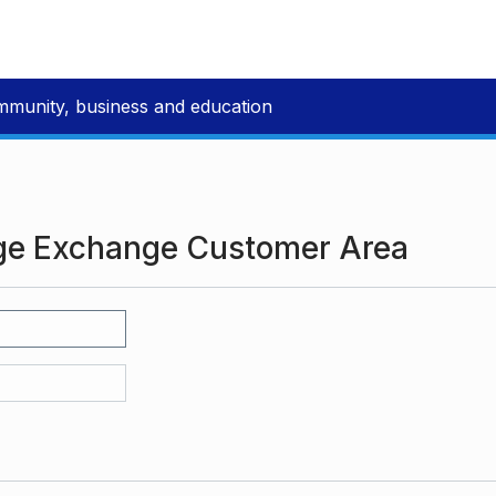
mmunity, business and education
ge Exchange Customer Area