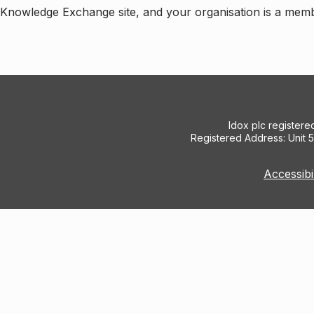
e Knowledge Exchange site, and your organisation is a mem
Idox plc register
Registered Address: Unit 
Accessibi