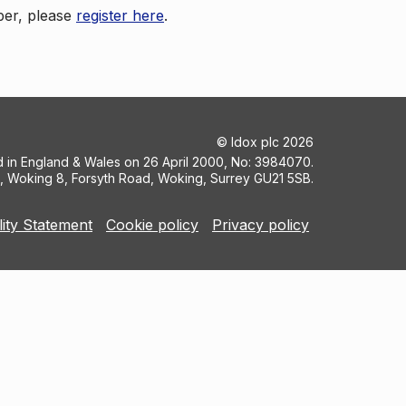
ber, please
register here
.
©
Idox plc
2026
ed in England & Wales on 26 April 2000, No: 3984070.
5, Woking 8, Forsyth Road, Woking, Surrey GU21 5SB.
lity Statement
Cookie policy
Privacy policy