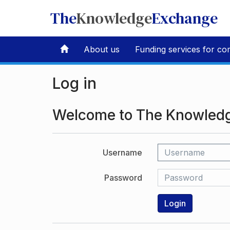
The
Knowledge
Exchange
About us
Funding services for co
Log in
Welcome to The Knowled
Username
Password
Login