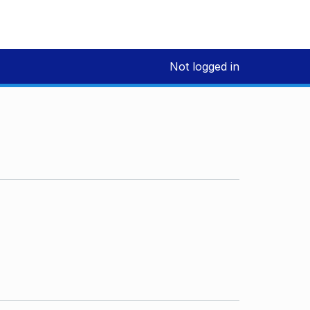
Not logged in